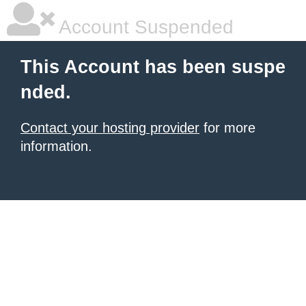
Account Suspended
This Account has been suspe
nded.
Contact your hosting provider
for more
information.