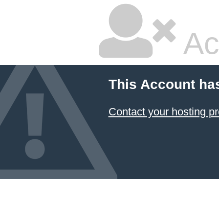
Ac
This Account ha
Contact your hosting pr