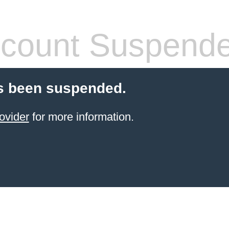
count Suspend
s been suspended.
ovider
for more information.